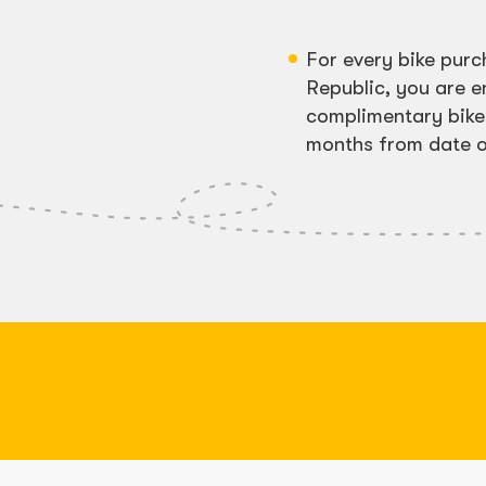
For every bike pur
Republic, you are en
complimentary bike 
months from date o