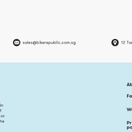
sales@bikerepublic.com.sg
12 Ta
A
Fa
in
W
f
 or
the
Pr
s
po