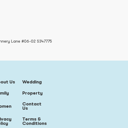
nnery Lane #06-02 S347775
bout Us
Wedding
mily
Property
Contact
omen
Us
ivacy
Terms &
licy
Conditions