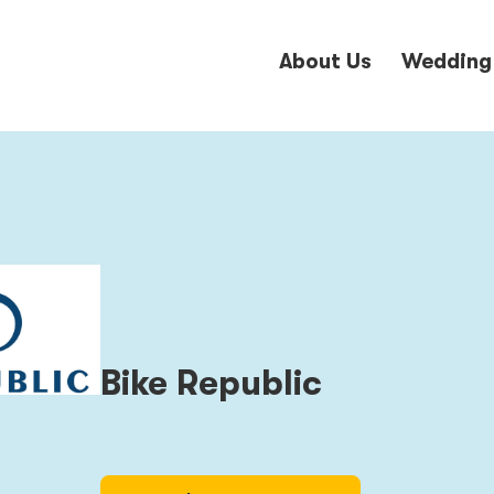
About Us
Wedding
Bike Republic