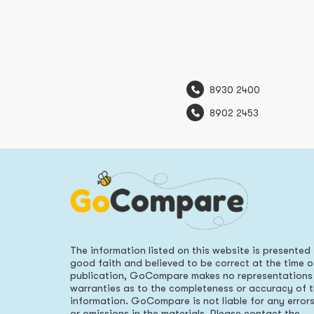
8930 2400
8902 2453
The information listed on this website is presented 
good faith and believed to be correct at the time o
publication, GoCompare makes no representations
warranties as to the completeness or accuracy of 
information. GoCompare is not liable for any error
or omissions in the materials. Please contact the