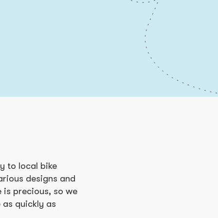
 to local bike
various designs and
 is precious, so we
 as quickly as