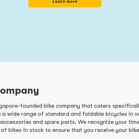
Learn more
Company
ngapore-founded bike company that caters specifically
 a wide range of standard and foldable bicycles in 
e accessories and spare parts. We recognize your time
 of bikes in stock to ensure that you receive your bike