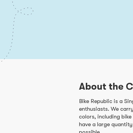
About the 
Bike Republic is a Si
enthusiasts. We carry
colors, including bik
have a large quantity
possible.