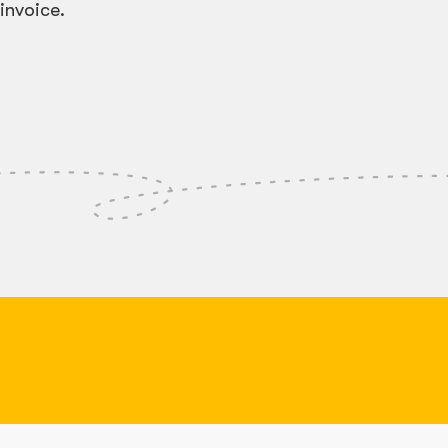
invoice.