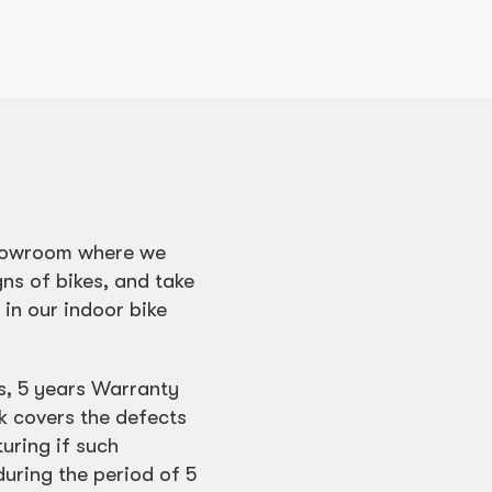
 showroom where we
gns of bikes, and take
e in our indoor bike
s, 5 years Warranty
k covers the defects
uring if such
during the period of 5