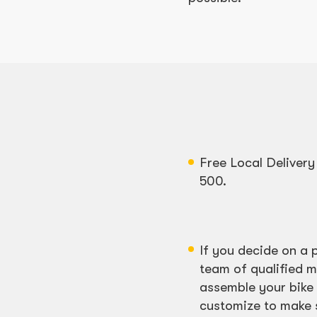
Free Local Deliver
500.
If you decide on a 
team of qualified m
assemble your bike 
customize to make su