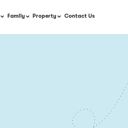
Family
Property
Contact Us