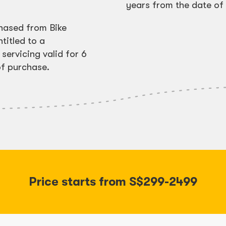
years from the date of 
chased from Bike
titled to a
servicing valid for 6
f purchase.
Price starts from S$299-2499