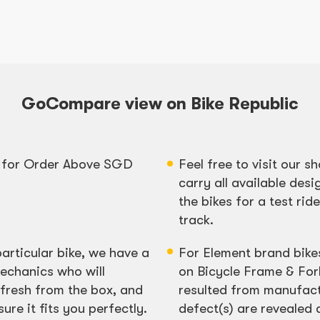
GoCompare view on Bike Republic
y for Order Above SGD
Feel free to visit our
carry all available desi
the bikes for a test rid
track.
particular bike, we have a
For Element brand bike
echanics who will
on Bicycle Frame & For
fresh from the box, and
resulted from manufact
re it fits you perfectly.
defect(s) are revealed 