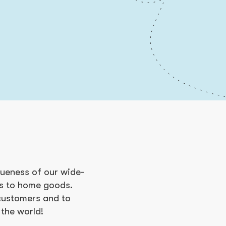
queness of our wide-
cs to home goods.
 customers and to
 the world!