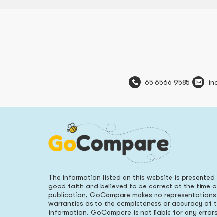
65 6566 9585
in
The information listed on this website is presented 
good faith and believed to be correct at the time o
publication, GoCompare makes no representations
warranties as to the completeness or accuracy of 
information. GoCompare is not liable for any error