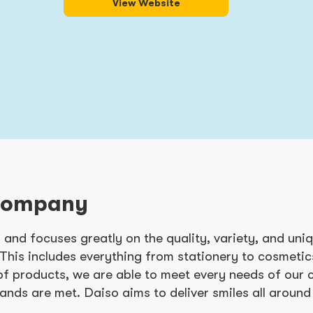
View Website
Company
 and focuses greatly on the quality, variety, and uni
 This includes everything from stationery to cosmeti
of products, we are able to meet every needs of our
ands are met. Daiso aims to deliver smiles all around