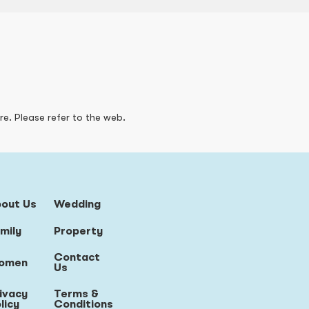
re. Please refer to the web.
bout Us
Wedding
mily
Property
Contact
omen
Us
ivacy
Terms &
licy
Conditions