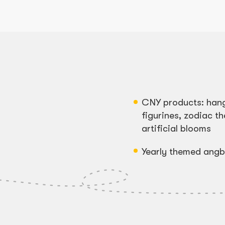
CNY products: han
figurines, zodiac 
artificial blooms
Yearly themed ang