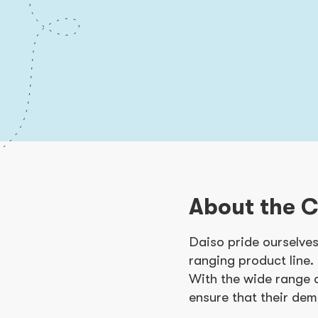
About the 
Daiso pride ourselves
ranging product line.
With the wide range 
ensure that their dem