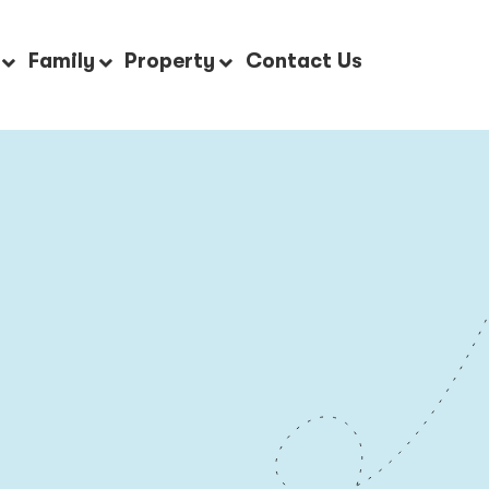
Family
Property
Contact Us