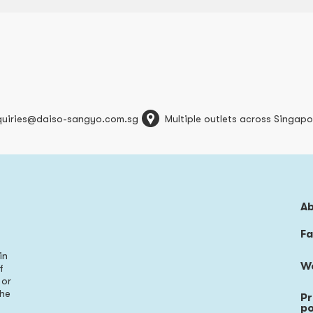
quiries@daiso-sangyo.com.sg
Multiple outlets across Singapo
A
Fa
in
W
f
 or
the
Pr
s
po