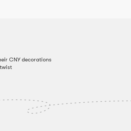
heir CNY decorations
twist