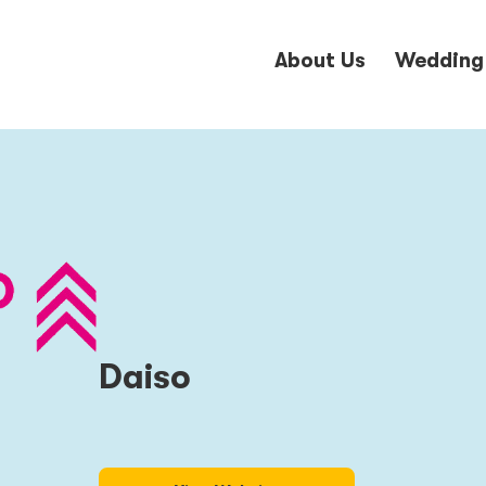
About Us
Wedding
Daiso