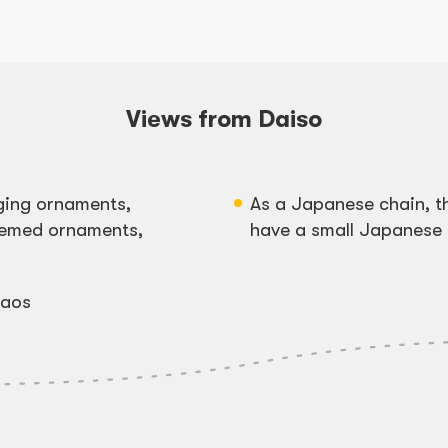
Views from Daiso
ging ornaments,
As a Japanese chain, t
themed ornaments,
have a small Japanese 
baos