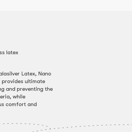
ss latex
alasilver Latex, Nano
 provides ultimate
ng and preventing the
ria, while
ous comfort and