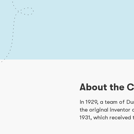
About the 
In 1929, a team of Du
the original inventor 
1931, which received