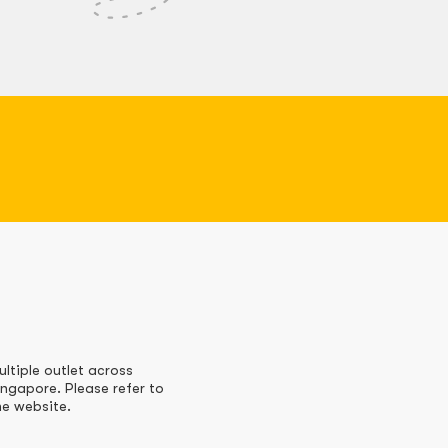
ultiple outlet across
ingapore. Please refer to
he website.