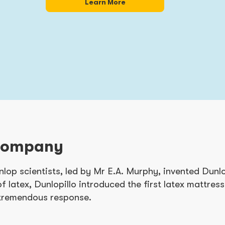
Learn More
Company
nlop scientists, led by Mr E.A. Murphy, invented Dunlo
of latex, Dunlopillo introduced the first latex mattres
 tremendous response.