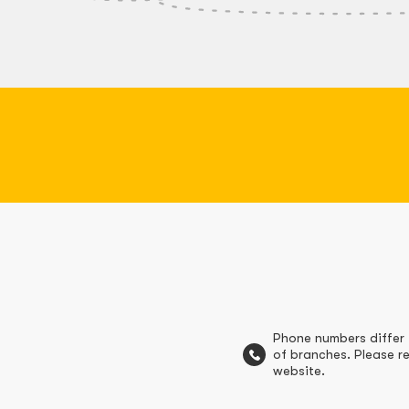
Phone numbers differ 
of branches. Please re
website.