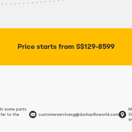
Price starts from S$129-8599
in some parts
M
fer to the
customerservicesg@dunlopilloworld.com
S
t