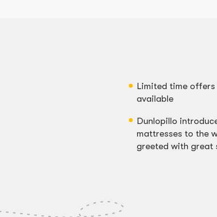
Limited time offer
available
Dunlopillo introduce
mattresses to the w
greeted with great