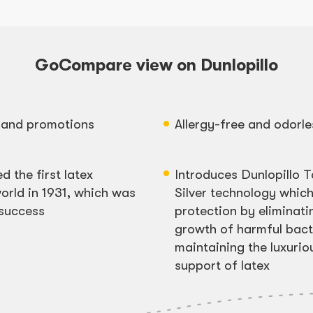
GoCompare view on Dunlopillo
s and promotions
Allergy-free and odorle
d the first latex
Introduces Dunlopillo T
orld in 1931, which was
Silver technology which
 success
protection by eliminati
growth of harmful bacte
maintaining the luxuri
support of latex