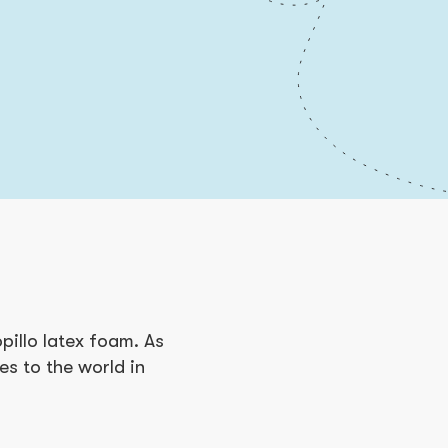
pillo latex foam. As
ses to the world in