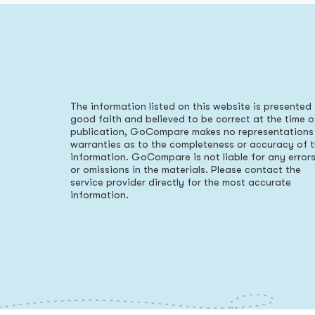
The information listed on this website is presented 
good faith and believed to be correct at the time o
publication, GoCompare makes no representations
warranties as to the completeness or accuracy of 
information. GoCompare is not liable for any error
or omissions in the materials. Please contact the
service provider directly for the most accurate
information.