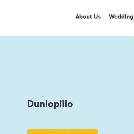
About Us
Wedding
Dunlopillo