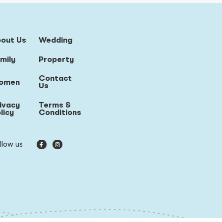
bout Us
Wedding
mily
Property
Contact
omen
Us
ivacy
Terms &
licy
Conditions
llow us