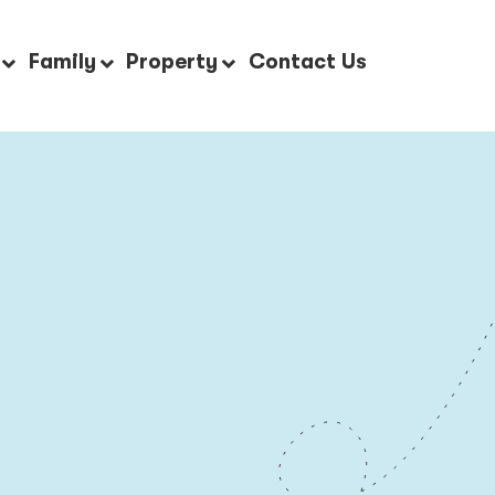
Family
Property
Contact Us