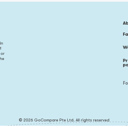
A
Fa
in
W
f
 or
the
Pr
s
po
Fo
© 2026 GoCompare Pte Ltd. All rights reserved