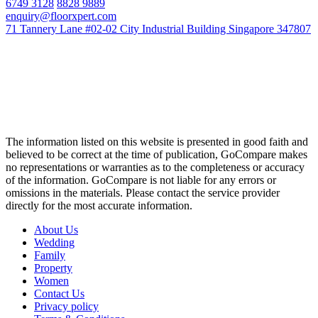
6749 3128
8828 9889
enquiry@floorxpert.com
71 Tannery Lane #02-02 City Industrial Building Singapore 347807
The information listed on this website is presented in good faith and
believed to be correct at the time of publication, GoCompare makes
no representations or warranties as to the completeness or accuracy
of the information. GoCompare is not liable for any errors or
omissions in the materials. Please contact the service provider
directly for the most accurate information.
About Us
Wedding
Family
Property
Women
Contact Us
Privacy policy