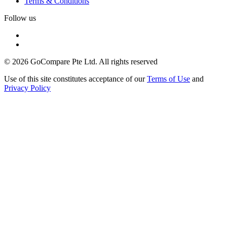
Terms & Conditions
Follow us
© 2026 GoCompare Pte Ltd. All rights reserved
Use of this site constitutes acceptance of our
Terms of Use
and
Privacy Policy