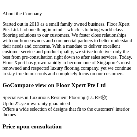
About the Company
Started out in 2010 as a small family owned business. Floor Xpert
Pte. Ltd. had one thing in mind – which is to bring world class
flooring solutions to our customers. We foster close relationships
with our homeowners and commercial partners to better understand
their needs and concerns. With a mandate to deliver excellent
customer service and product quality, we strive to deliver only the
best from pre-consultation right down to after sales services. Today,
Floor Xpert has grown rapidly to become one of Singapore’s most
renowned and respected luxury flooring company, yet we continue
to stay true to our roots and completely focus on our customers.
GoCompare view on Floor Xpert Pte Ltd
Specialises in Luxurious Resilient Flooring (LURFⓇ)
Up to 25-year warranty guaranteed
Offers a wide selection of designs that fit to the customers' interior
themes
Price upon consultation