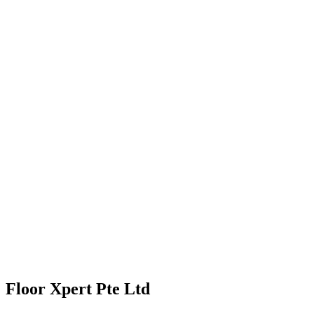
Floor Xpert Pte Ltd