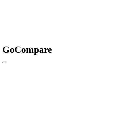
GoCompare