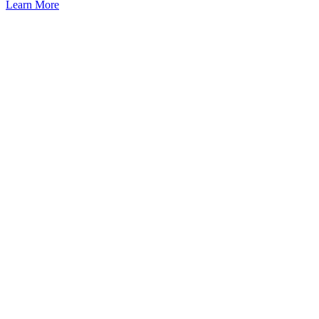
Learn More