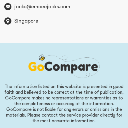
jacks@emceejacks.com
Singapore
The information listed on this website is presented in good
faith and believed to be correct at the time of publication,
GoCompare makes no representations or warranties as to
the completeness or accuracy of the information.
GoCompare is not liable for any errors or omissions in the
materials. Please contact the service provider directly for
the most accurate information.