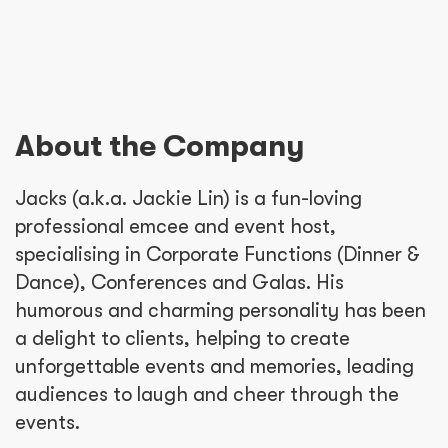
About the Company
Jacks (a.k.a. Jackie Lin) is a fun-loving
professional emcee and event host,
specialising in Corporate Functions (Dinner &
Dance), Conferences and Galas. His
humorous and charming personality has been
a delight to clients, helping to create
unforgettable events and memories, leading
audiences to laugh and cheer through the
events.