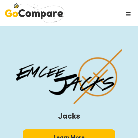
Jacks
Learn More