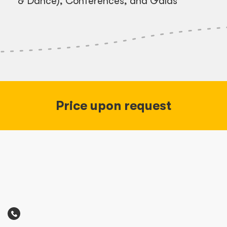
& Dance), Conferences, and Galas
Price upon request