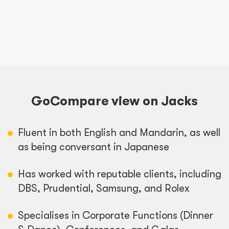
GoCompare view on Jacks
Fluent in both English and Mandarin, as well
as being conversant in Japanese
Has worked with reputable clients, including
DBS, Prudential, Samsung, and Rolex
Specialises in Corporate Functions (Dinner