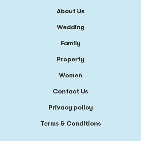
About Us
Wedding
Family
Property
Women
Contact Us
Privacy policy
Terms & Conditions