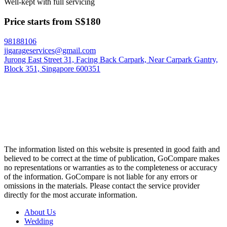
Well-kept with full servicing
Price starts from S$180
98188106
jjgarageservices@gmail.com
Jurong East Street 31, Facing Back Carpark, Near Carpark Gantry,
Block 351, Singapore 600351
The information listed on this website is presented in good faith and
believed to be correct at the time of publication, GoCompare makes
no representations or warranties as to the completeness or accuracy
of the information. GoCompare is not liable for any errors or
omissions in the materials. Please contact the service provider
directly for the most accurate information.
About Us
Wedding