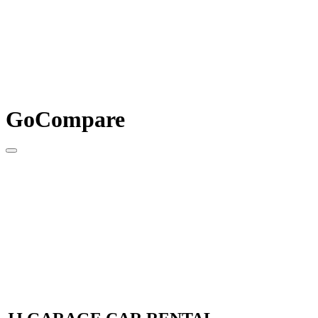
GoCompare