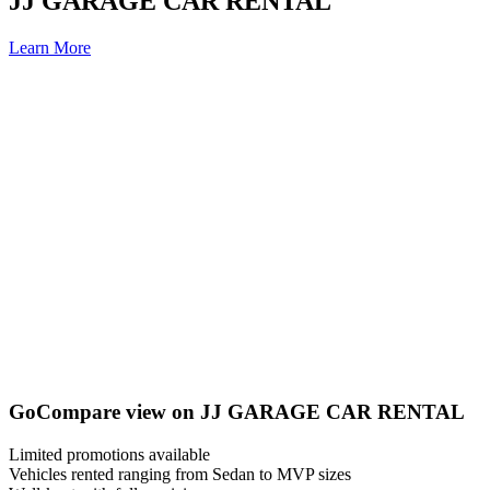
JJ GARAGE CAR RENTAL
Learn More
GoCompare view on JJ GARAGE CAR RENTAL
Limited promotions available
Vehicles rented ranging from Sedan to MVP sizes