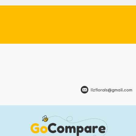
lizflorals@gmail.com