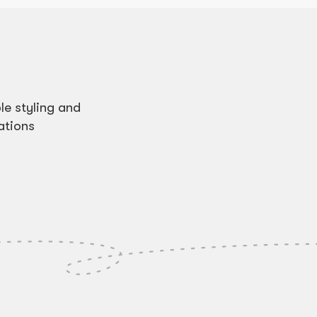
e styling and
ations