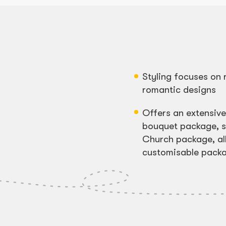
Styling focuses on 
romantic designs
Offers an extensiv
bouquet package, s
Church package, al
customisable pack