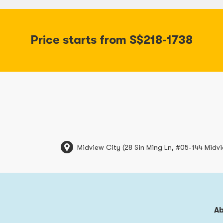
Price starts from S$218-1738
Midview City (28 Sin Ming Ln, #05-144 Midv
A