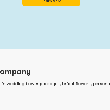
Learn More
Company
es in wedding flower packages, bridal flowers, person