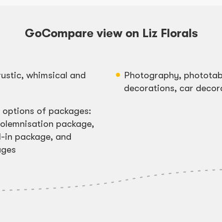
GoCompare view on Liz Florals
rustic, whimsical and
Photography, phototabl
decorations, car decor
e options of packages:
olemnisation package,
l-in package, and
ages