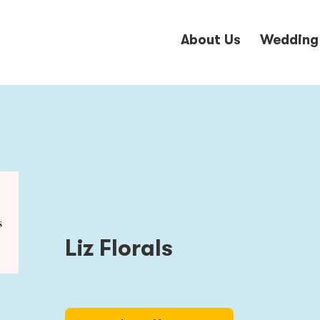
About Us
Wedding
Liz Florals