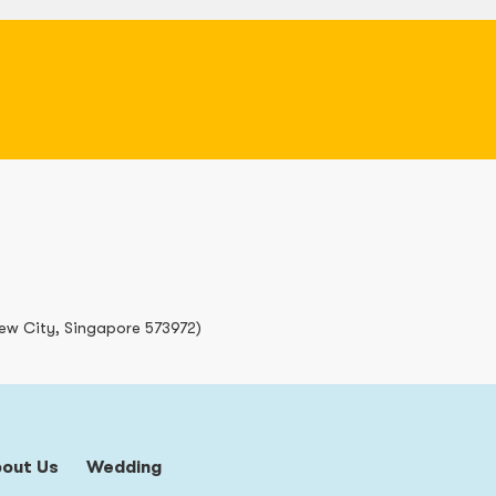
iew City, Singapore 573972)
bout Us
Wedding