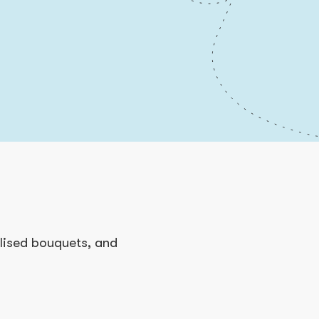
alised bouquets, and