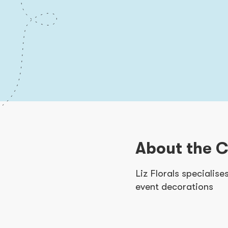
About the 
Liz Florals specialis
event decorations