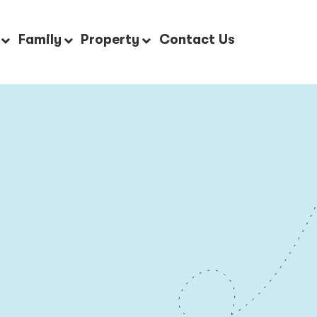
Family
Property
Contact Us