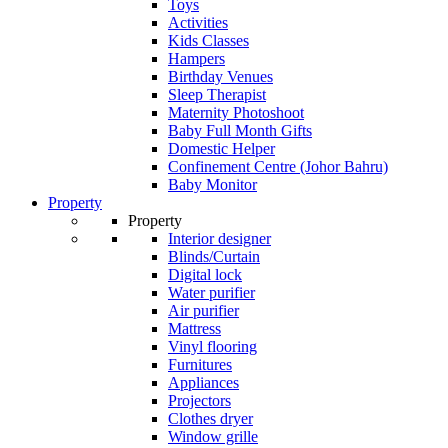
Toys
Activities
Kids Classes
Hampers
Birthday Venues
Sleep Therapist
Maternity Photoshoot
Baby Full Month Gifts
Domestic Helper
Confinement Centre (Johor Bahru)
Baby Monitor
Property
Property
Interior designer
Blinds/Curtain
Digital lock
Water purifier
Air purifier
Mattress
Vinyl flooring
Furnitures
Appliances
Projectors
Clothes dryer
Window grille