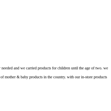
 needed and we carried products for children until the age of two. we
 of mother & baby products in the country. with our in-store products