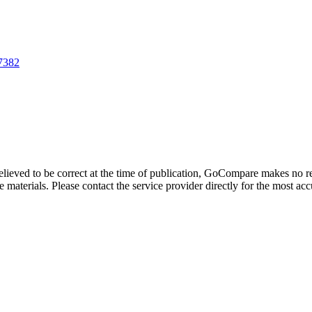
87382
believed to be correct at the time of publication, GoCompare makes no r
 materials. Please contact the service provider directly for the most acc