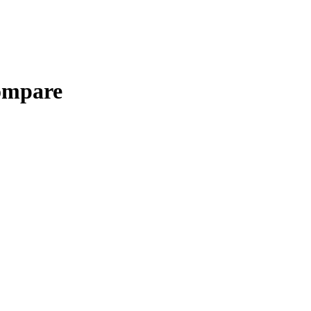
mpare