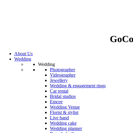
GoCo
About Us
Wedding
Wedding
Photographer
Videographer
Jewellery
Wedding & engagement rings
Car rental
Bridal studios
Emcee
Wedding Venue
Florist & stylist
Live band
Wedding cake
Wedding planner