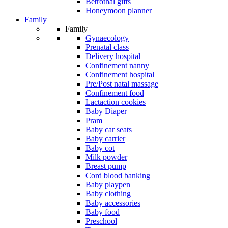
Betrothal gifts
Honeymoon planner
Family
Family
Gynaecology
Prenatal class
Delivery hospital
Confinement nanny
Confinement hospital
Pre/Post natal massage
Confinement food
Lactaction cookies
Baby Diaper
Pram
Baby car seats
Baby carrier
Baby cot
Milk powder
Breast pump
Cord blood banking
Baby playpen
Baby clothing
Baby accessories
Baby food
Preschool