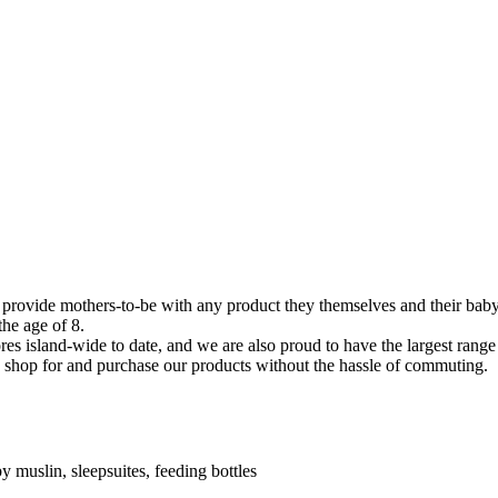
 provide mothers-to-be with any product they themselves and their baby
the age of 8.
es island-wide to date, and we are also proud to have the largest range
o shop for and purchase our products without the hassle of commuting.
y muslin, sleepsuites, feeding bottles