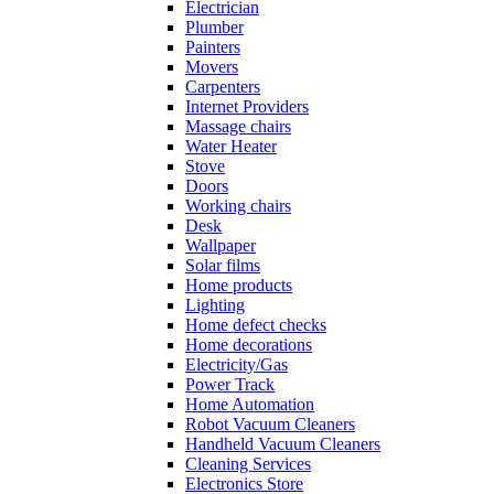
Electrician
Plumber
Painters
Movers
Carpenters
Internet Providers
Massage chairs
Water Heater
Stove
Doors
Working chairs
Desk
Wallpaper
Solar films
Home products
Lighting
Home defect checks
Home decorations
Electricity/Gas
Power Track
Home Automation
Robot Vacuum Cleaners
Handheld Vacuum Cleaners
Cleaning Services
Electronics Store