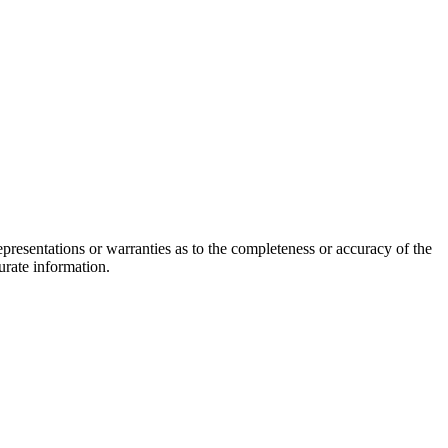
epresentations or warranties as to the completeness or accuracy of the
urate information.