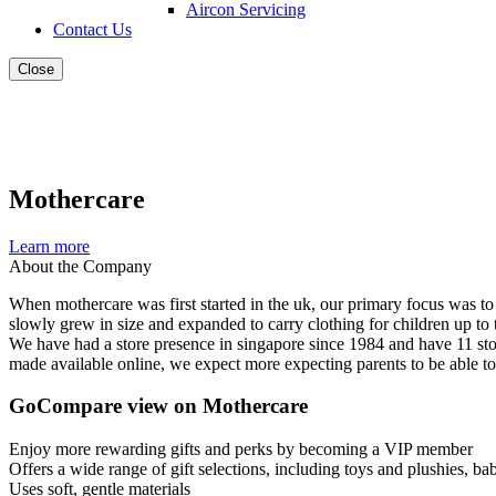
Aircon Servicing
Contact Us
Close
Mothercare
Learn more
About the Company
When mothercare was first started in the uk, our primary focus was to
slowly grew in size and expanded to carry clothing for children up to 
We have had a store presence in singapore since 1984 and have 11 stor
made available online, we expect more expecting parents to be able t
GoCompare view on Mothercare
Enjoy more rewarding gifts and perks by becoming a VIP member
Offers a wide range of gift selections, including toys and plushies, bab
Uses soft, gentle materials