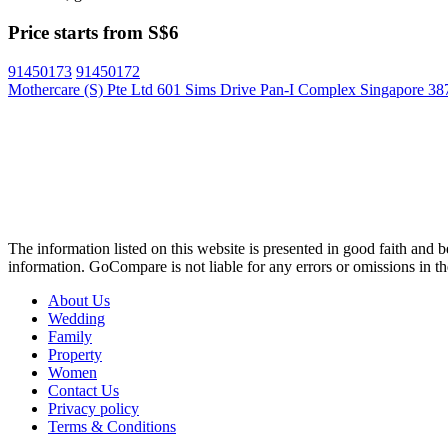
Price starts from S$6
91450173
91450172
Mothercare (S) Pte Ltd 601 Sims Drive Pan-I Complex Singapore 3
The information listed on this website is presented in good faith and 
information. GoCompare is not liable for any errors or omissions in the
About Us
Wedding
Family
Property
Women
Contact Us
Privacy policy
Terms & Conditions