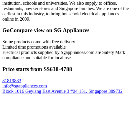
institution, schools and universities. We also supply to offices,
restaurants, hawker stores and Singapore families. We are one of the
earliest in this industry, to bring household electrical appliances
online in 2009.
GoCompare view on SG Appliances
Some products come with free delivery
Limited time promotions available
Electrical products supplied by Sgappliances.com are Safety Mark
compliance and suitable for local use
Price starts from S$638-4788
81819833
info@sgappliances.com
Block 1016 Geylang East Avenue 3 #04-151, Singapore 389732