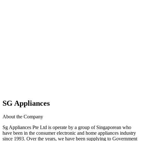
SG Appliances
About the Company
Sg Appliances Pte Ltd is operate by a group of Singaporean who
have been in the consumer electronic and home appliances industry
since 1993. Over the years, we have been supplying to Government