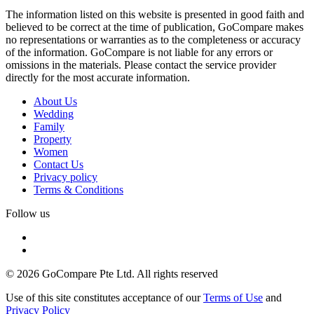
The information listed on this website is presented in good faith and
believed to be correct at the time of publication, GoCompare makes
no representations or warranties as to the completeness or accuracy
of the information. GoCompare is not liable for any errors or
omissions in the materials. Please contact the service provider
directly for the most accurate information.
About Us
Wedding
Family
Property
Women
Contact Us
Privacy policy
Terms & Conditions
Follow us
© 2026 GoCompare Pte Ltd. All rights reserved
Use of this site constitutes acceptance of our
Terms of Use
and
Privacy Policy