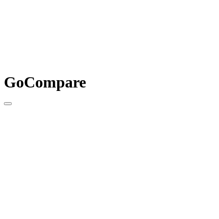
GoCompare