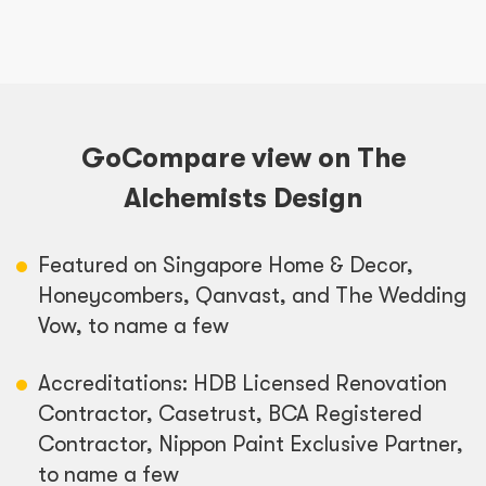
GoCompare view on The
Alchemists Design
Featured on Singapore Home & Decor,
Honeycombers, Qanvast, and The Wedding
Vow, to name a few
Accreditations: HDB Licensed Renovation
Contractor, Casetrust, BCA Registered
Contractor, Nippon Paint Exclusive Partner,
to name a few