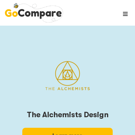
The Alchemists Design