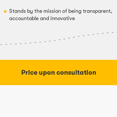
Stands by the mission of being transparent,
accountable and innovative
Price upon consultation