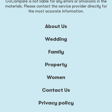
GoCompare is not liable for any errors or omissions in the
materials. Please contact the service provider directly for
the most accurate information.
About Us
Wedding
Family
Property
Women
Contact Us
Privacy policy