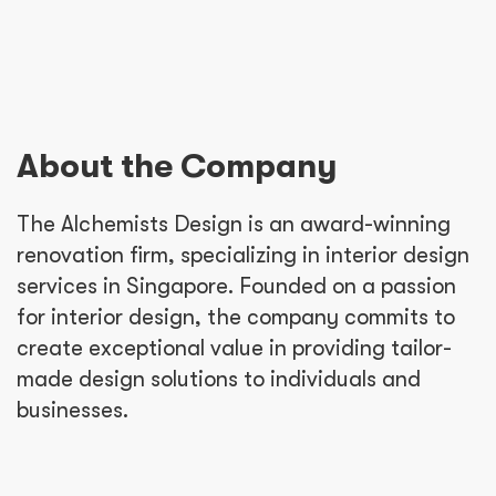
About the Company
The Alchemists Design is an award-winning
renovation firm, specializing in interior design
services in Singapore. Founded on a passion
for interior design, the company commits to
create exceptional value in providing tailor-
made design solutions to individuals and
businesses.