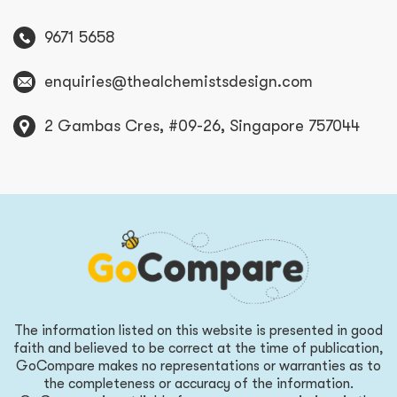
9671 5658
enquiries@thealchemistsdesign.com
2 Gambas Cres, #09-26, Singapore 757044
The information listed on this website is presented in good
faith and believed to be correct at the time of publication,
GoCompare makes no representations or warranties as to
the completeness or accuracy of the information.