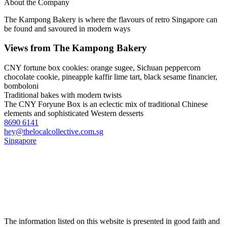
About the Company
The Kampong Bakery is where the flavours of retro Singapore can
be found and savoured in modern ways
Views from The Kampong Bakery
CNY fortune box cookies: orange sugee, Sichuan peppercorn
chocolate cookie, pineapple kaffir lime tart, black sesame financier,
bomboloni
Traditional bakes with modern twists
The CNY Foryune Box is an eclectic mix of traditional Chinese
elements and sophisticated Western desserts
8690 6141
hey@thelocalcollective.com.sg
Singapore
The information listed on this website is presented in good faith and