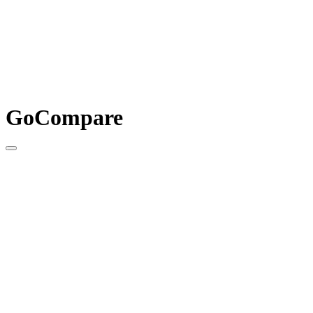
GoCompare