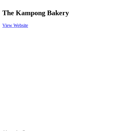
The Kampong Bakery
View Website