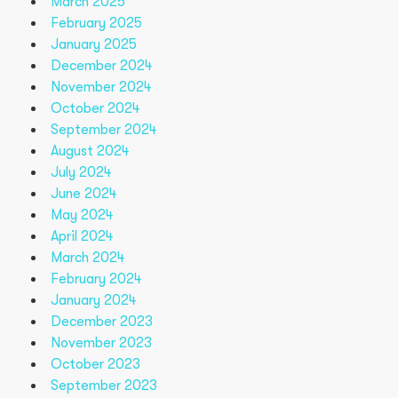
March 2025
February 2025
January 2025
December 2024
November 2024
October 2024
September 2024
August 2024
July 2024
June 2024
May 2024
April 2024
March 2024
February 2024
January 2024
December 2023
November 2023
October 2023
September 2023