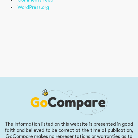
Comments feed
WordPress.org
The information listed on this website is presented in good
faith and believed to be correct at the time of publication,
GoCompare makes no representations or warranties as to