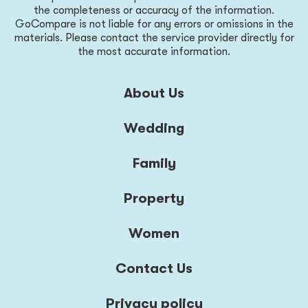
the completeness or accuracy of the information.
GoCompare is not liable for any errors or omissions in the
materials. Please contact the service provider directly for
the most accurate information.
About Us
Wedding
Family
Property
Women
Contact Us
Privacy policy