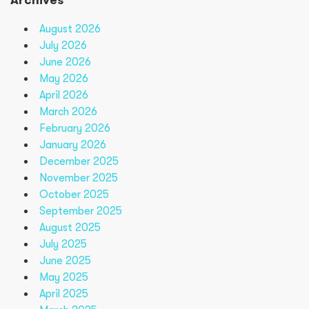
Archives
August 2026
July 2026
June 2026
May 2026
April 2026
March 2026
February 2026
January 2026
December 2025
November 2025
October 2025
September 2025
August 2025
July 2025
June 2025
May 2025
April 2025