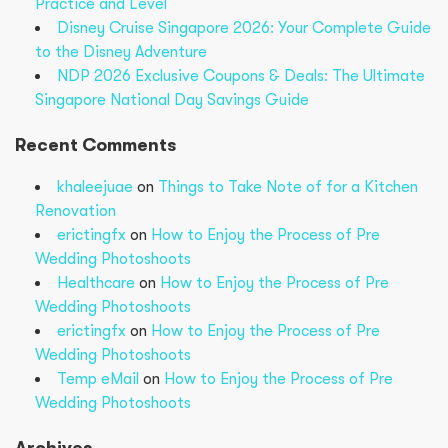
Practice and Level
Disney Cruise Singapore 2026: Your Complete Guide
to the Disney Adventure
NDP 2026 Exclusive Coupons & Deals: The Ultimate
Singapore National Day Savings Guide
Recent Comments
khaleejuae
on
Things to Take Note of for a Kitchen
Renovation
erictingfx
on
How to Enjoy the Process of Pre
Wedding Photoshoots
Healthcare
on
How to Enjoy the Process of Pre
Wedding Photoshoots
erictingfx
on
How to Enjoy the Process of Pre
Wedding Photoshoots
Temp eMail
on
How to Enjoy the Process of Pre
Wedding Photoshoots