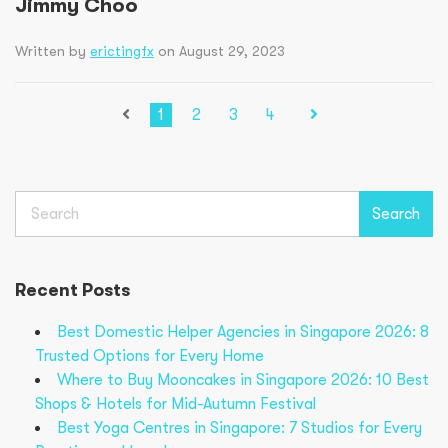
Jimmy Choo
Written by
erictingfx
on August 29, 2023
1
2
3
4
Search
Search
Recent Posts
Best Domestic Helper Agencies in Singapore 2026: 8
Trusted Options for Every Home
Where to Buy Mooncakes in Singapore 2026: 10 Best
Shops & Hotels for Mid-Autumn Festival
Best Yoga Centres in Singapore: 7 Studios for Every