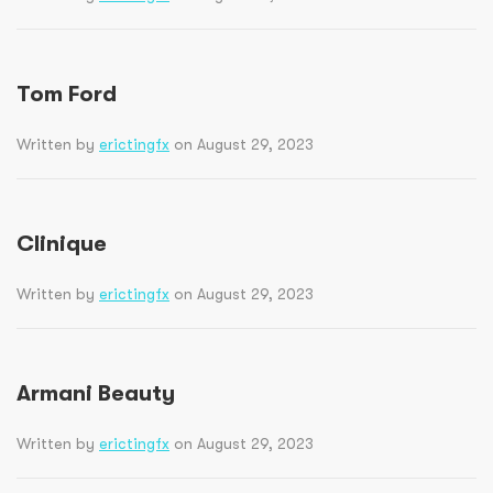
Tom Ford
Written by
erictingfx
on August 29, 2023
Clinique
Written by
erictingfx
on August 29, 2023
Armani Beauty
Written by
erictingfx
on August 29, 2023