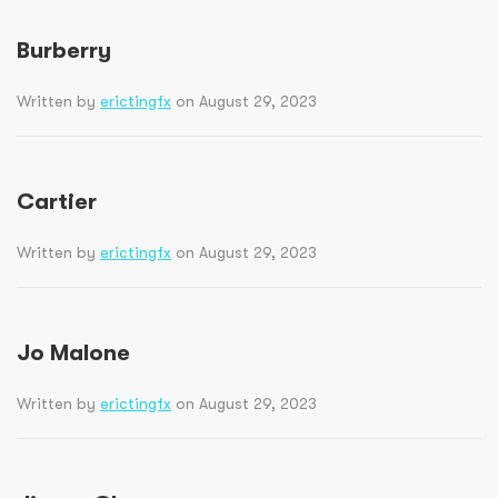
Burberry
Written by
erictingfx
on August 29, 2023
Cartier
Written by
erictingfx
on August 29, 2023
Jo Malone
Written by
erictingfx
on August 29, 2023