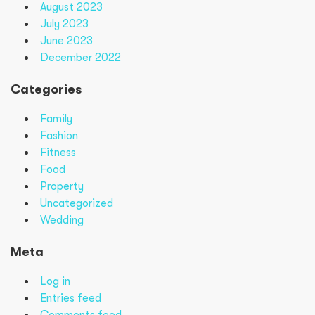
August 2023
July 2023
June 2023
December 2022
Categories
Family
Fashion
Fitness
Food
Property
Uncategorized
Wedding
Meta
Log in
Entries feed