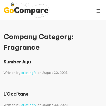
Company Category:
Fragrance
Sumber Ayu
Written by
erictingfx
on August 30, 2023
L’Occitane
Written by
erictingfx
on August 30, 2023