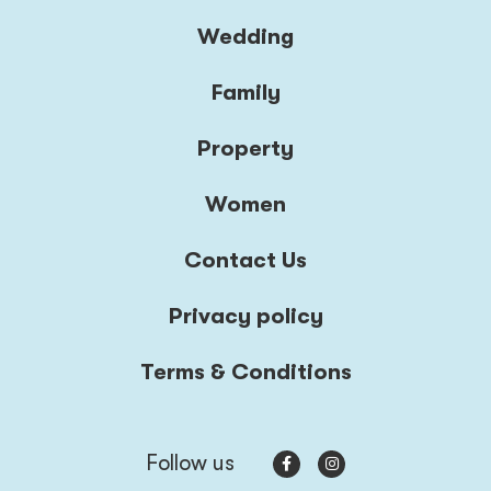
Wedding
Family
Property
Women
Contact Us
Privacy policy
Terms & Conditions
Follow us