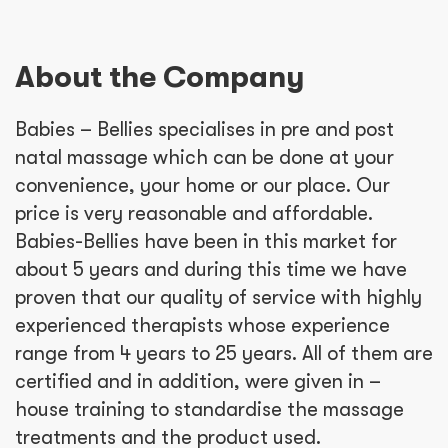
About the Company
Babies – Bellies specialises in pre and post
natal massage which can be done at your
convenience, your home or our place. Our
price is very reasonable and affordable.
Babies-Bellies have been in this market for
about 5 years and during this time we have
proven that our quality of service with highly
experienced therapists whose experience
range from 4 years to 25 years. All of them are
certified and in addition, were given in –
house training to standardise the massage
treatments and the product used.