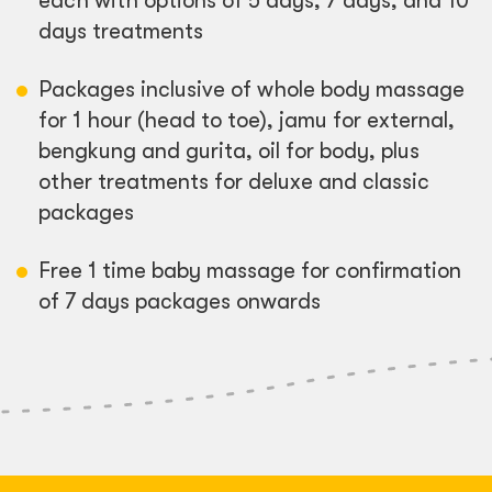
each with options of 5 days, 7 days, and 10
days treatments
Packages inclusive of whole body massage
for 1 hour (head to toe), jamu for external,
bengkung and gurita, oil for body, plus
other treatments for deluxe and classic
packages
Free 1 time baby massage for confirmation
of 7 days packages onwards