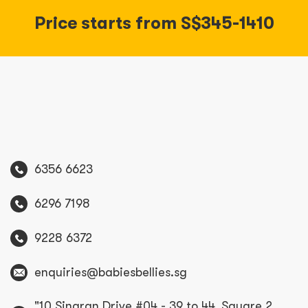
Price starts from S$345-1410
6356 6623
6296 7198
9228 6372
enquiries@babiesbellies.sg
"10 Sinaran Drive #04 - 39 to 44, Square 2