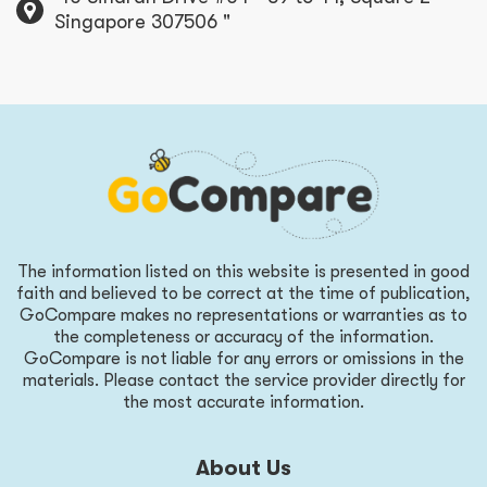
Singapore 307506 "
The information listed on this website is presented in good
faith and believed to be correct at the time of publication,
GoCompare makes no representations or warranties as to
the completeness or accuracy of the information.
GoCompare is not liable for any errors or omissions in the
materials. Please contact the service provider directly for
the most accurate information.
About Us