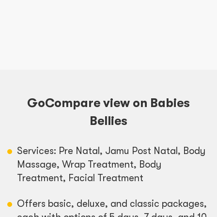
GoCompare view on Babies
Bellies
Services: Pre Natal, Jamu Post Natal, Body
Massage, Wrap Treatment, Body
Treatment, Facial Treatment
Offers basic, deluxe, and classic packages,