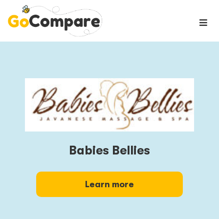
Babies Bellies
Learn more