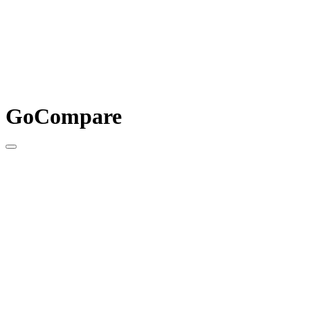
GoCompare