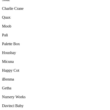
Charlie Crane
Quax
Moob
Pali
Palette Box
Housbay
Micuna
Happy Cot
iBenma
Getha
Nursery Works
Davinci Baby