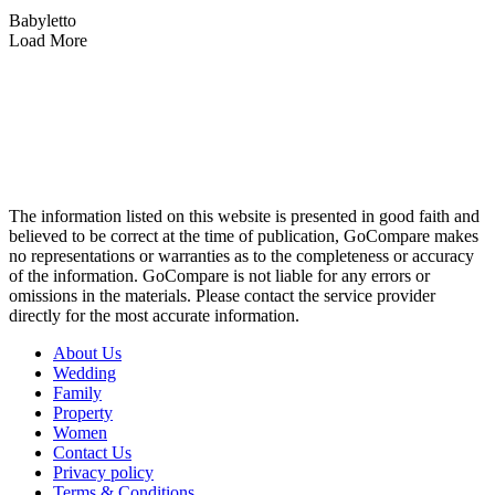
Babyletto
Load More
The information listed on this website is presented in good faith and
believed to be correct at the time of publication, GoCompare makes
no representations or warranties as to the completeness or accuracy
of the information. GoCompare is not liable for any errors or
omissions in the materials. Please contact the service provider
directly for the most accurate information.
About Us
Wedding
Family
Property
Women
Contact Us
Privacy policy
Terms & Conditions