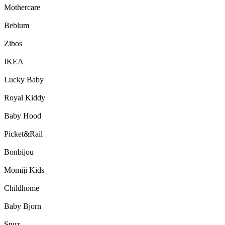
Mothercare
Beblum
Zibos
IKEA
Lucky Baby
Royal Kiddy
Baby Hood
Picket&Rail
Bonbijou
Momiji Kids
Childhome
Baby Bjorn
Snuz