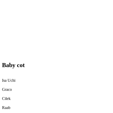
Baby cot
Isa Uchi
Graco
Cilek
Raab