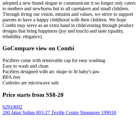
adopted a new brand slogan to communicate it no longer only caters
to mothers and newborns but to all caretakers and small children.
Through living our vision, mission and values, we strive to support
parents to have a happy childhood with their children. We hope
Combi may serve as an extra hand in child-rearing through product
designs that bring happiness (joy and touch) and taste (quality,
reliability, elegance).
GoCompare view on Combi
Pacifiers come with removable cap for easy washing
Easy to wash and clean
Pacifiers designed with arc shape to fit baby's jaw
BPA free
Cutleries are microwave safe
Price starts from S$8-20
62910692
200 Jalan Sultan #03-27 Textile Centre Singapore 199018