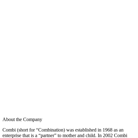
About the Company
Combi (short for “Combination) was established in 1968 as an
enterprise that is a “partner” to mother and child. In 2002 Combi