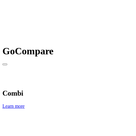
GoCompare
Combi
Learn more