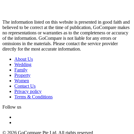
The information listed on this website is presented in good faith and
believed to be correct at the time of publication, GoCompare makes
no representations or warranties as to the completeness or accuracy
of the information. GoCompare is not liable for any errors or
omissions in the materials. Please contact the service provider
directly for the most accurate information.
About Us
Wedding
Family
Property
Women
Contact Us
Privacy policy
Terms & Conditions
Follow us
© 2026 GoCompare Pte Ltd. All rights reserved