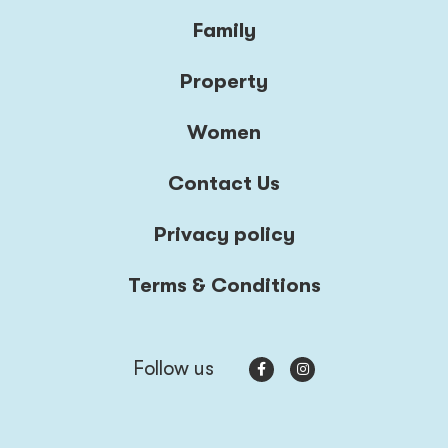
Family
Property
Women
Contact Us
Privacy policy
Terms & Conditions
Follow us