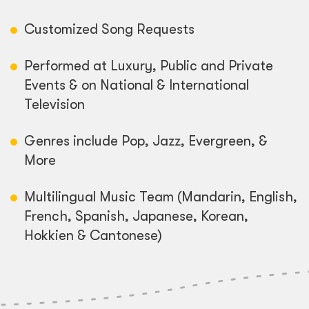
Customized Song Requests
Performed at Luxury, Public and Private
Events & on National & International
Television
Genres include Pop, Jazz, Evergreen, &
More
Multilingual Music Team (Mandarin, English,
French, Spanish, Japanese, Korean,
Hokkien & Cantonese)