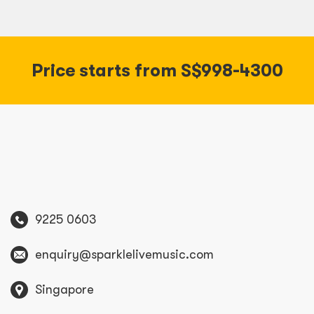
Price starts from S$998-4300
9225 0603
enquiry@sparklelivemusic.com
Singapore