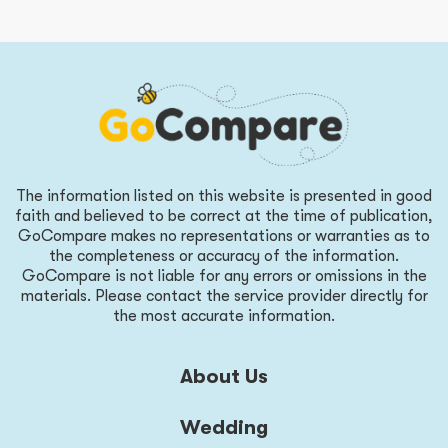
The information listed on this website is presented in good
faith and believed to be correct at the time of publication,
GoCompare makes no representations or warranties as to
the completeness or accuracy of the information.
GoCompare is not liable for any errors or omissions in the
materials. Please contact the service provider directly for
the most accurate information.
About Us
Wedding