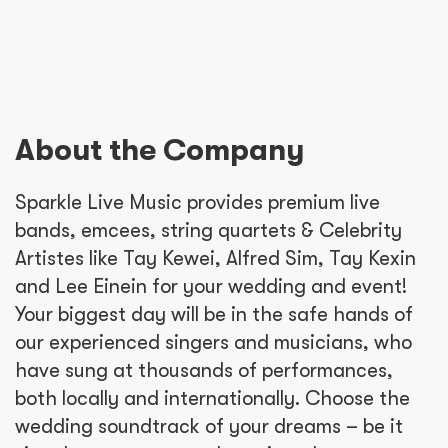
About the Company
Sparkle Live Music provides premium live
bands, emcees, string quartets & Celebrity
Artistes like Tay Kewei, Alfred Sim, Tay Kexin
and Lee Einein for your wedding and event!
Your biggest day will be in the safe hands of
our experienced singers and musicians, who
have sung at thousands of performances,
both locally and internationally. Choose the
wedding soundtrack of your dreams – be it