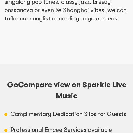
singalong pop tunes, classy jazz, breezy
bossanova or even Ye Shanghai vibes, we can
tailor our songlist according to your needs
GoCompare view on Sparkle Live
Music
Complimentary Dedication Slips for Guests
Professional Emcee Services available