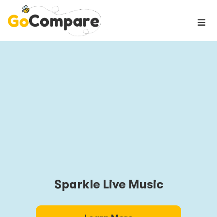
Sparkle Live Music