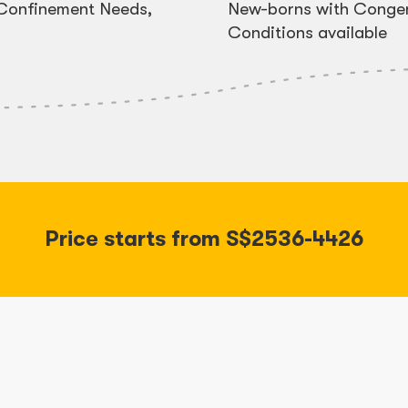
, Confinement Needs,
New-borns with Congen
Conditions available
Price starts from S$2536-4426