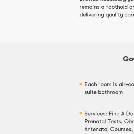
remains a foothold on
delivering quality c
Go
Each room is air-co
suite bathroom
Services: Find A Do
Prenatal Tests, Obs
Antenatal Courses,