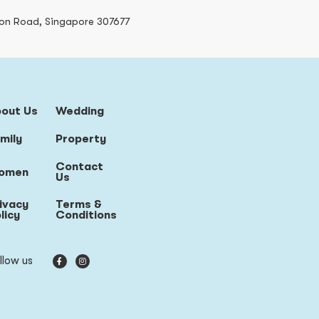
on Road, Singapore 307677
bout Us
Wedding
mily
Property
Contact
omen
Us
ivacy
Terms &
licy
Conditions
llow us