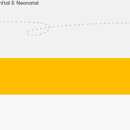
ital & Neonatal