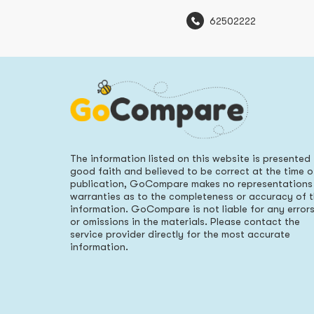
62502222
The information listed on this website is presented 
good faith and believed to be correct at the time o
publication, GoCompare makes no representations
warranties as to the completeness or accuracy of 
information. GoCompare is not liable for any error
or omissions in the materials. Please contact the
service provider directly for the most accurate
information.