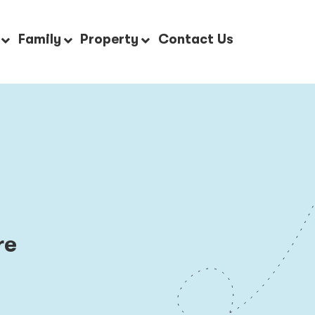
Family
Property
Contact Us
re