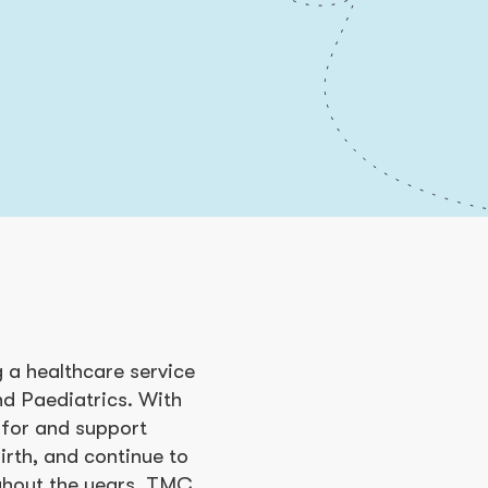
a healthcare service
nd Paediatrics. With
 for and support
rth, and continue to
ughout the years, TMC