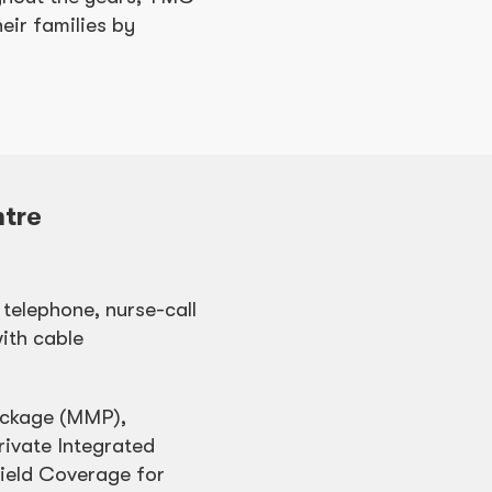
eir families by
tre
 telephone, nurse-call
ith cable
ackage (MMP),
ivate Integrated
hield Coverage for