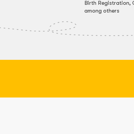
Birth Registration
among others