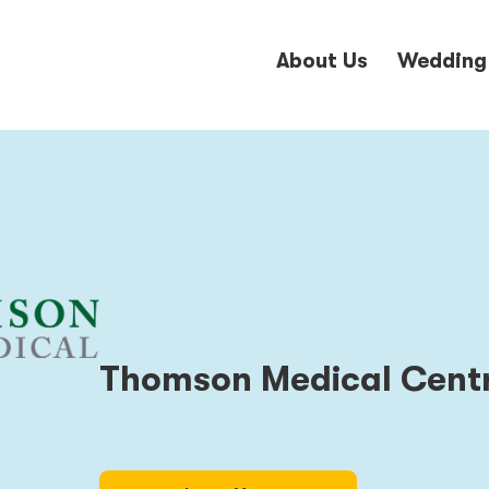
About Us
Wedding
Thomson Medical Cent