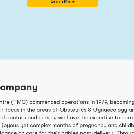
Learn More
Company
tre (TMC) commenced operations in 1979, becoming 
ur focus in the areas of Obstetrics & Gynaecology a
ed doctors and nurses, we have the expertise to care
r joyous yet complex months of pregnancy and childbi
idance on care for their babies post-delivery. Thro