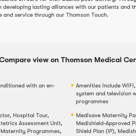
 developing lasting alliances with our patients and th
are and service through our Thomson Touch.
Compare view on Thomson Medical Cen
nditioned with an en-
Amenities include WiFi,
system and television w
programmes
ctor, Hospital Tour,
Medisave Maternity P
tetrics Assessment Unit,
Medishield-Approved Pr
 Maternity Programmes,
Shield Plan (IP), Medis