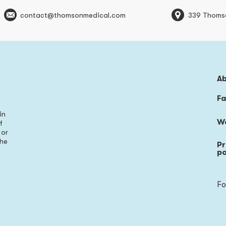
contact@thomsonmedical.com
339 Thoms
A
Fa
in
W
f
 or
the
Pr
s
po
Fo