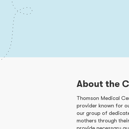
About the 
Thomson Medical Cen
provider known for o
our group of dedicat
mothers through thei
provide necessary gu